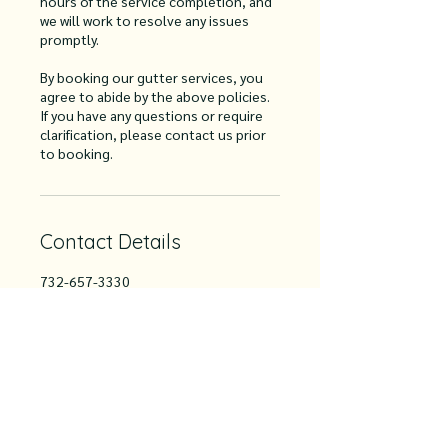
hours of the service completion, and
we will work to resolve any issues
promptly.
By booking our gutter services, you
agree to abide by the above policies.
If you have any questions or require
clarification, please contact us prior
to booking.
Contact Details
732-657-3330
info@hart2hartgutter.com
2980 Nicoletti Road, Manchester
Township, NJ, USA