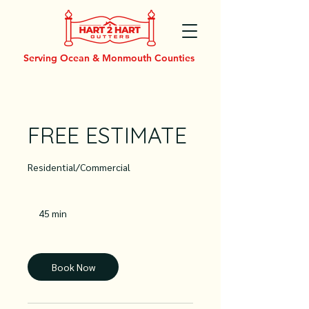
Serving Ocean & Monmouth Counties
FREE ESTIMATE
Residential/Commercial
45 min
4
5
m
i
n
Book Now