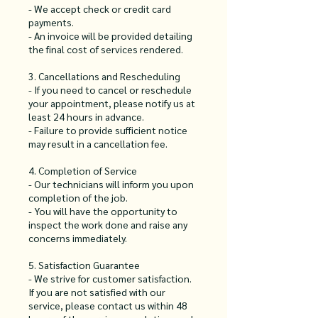
- We accept check or credit card
payments.
- An invoice will be provided detailing
the final cost of services rendered.
3. Cancellations and Rescheduling
- If you need to cancel or reschedule
your appointment, please notify us at
least 24 hours in advance.
- Failure to provide sufficient notice
may result in a cancellation fee.
4. Completion of Service
- Our technicians will inform you upon
completion of the job.
- You will have the opportunity to
inspect the work done and raise any
concerns immediately.
5. Satisfaction Guarantee
- We strive for customer satisfaction.
If you are not satisfied with our
service, please contact us within 48