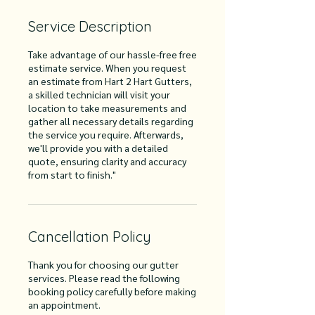
Service Description
Take advantage of our hassle-free free
estimate service. When you request
an estimate from Hart 2 Hart Gutters,
a skilled technician will visit your
location to take measurements and
gather all necessary details regarding
the service you require. Afterwards,
we'll provide you with a detailed
quote, ensuring clarity and accuracy
from start to finish."
Cancellation Policy
Thank you for choosing our gutter
services. Please read the following
booking policy carefully before making
an appointment.