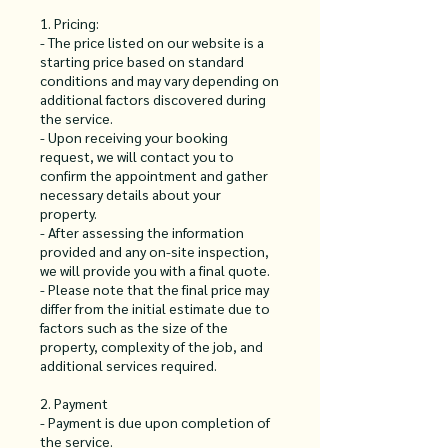
1. Pricing:
- The price listed on our website is a
starting price based on standard
conditions and may vary depending on
additional factors discovered during
the service.
- Upon receiving your booking
request, we will contact you to
confirm the appointment and gather
necessary details about your
property.
- After assessing the information
provided and any on-site inspection,
we will provide you with a final quote.
- Please note that the final price may
differ from the initial estimate due to
factors such as the size of the
property, complexity of the job, and
additional services required.
2. Payment
- Payment is due upon completion of
the service.